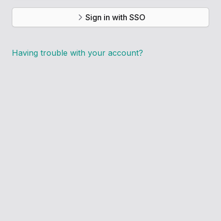
Sign in with SSO
Having trouble with your account?