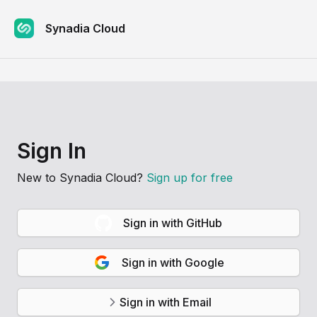
Synadia Cloud
Sign In
New to
Synadia Cloud
?
Sign up for free
Sign in with GitHub
Sign in with Google
Sign in with Email